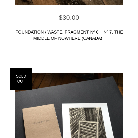
$
30.00
FOUNDATION / WASTE, FRAGMENT Nº 6 + Nº 7, THE
MIDDLE OF NOWHERE (CANADA)
SOLD
OUT