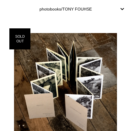
photobooks/TONY FOUHSE
SOLD
OUT